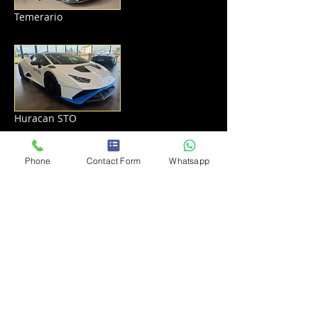
Temerario
Huracan STO
Phone
Contact Form
Whatsapp
Lamborghini Urus S
Get a Quote