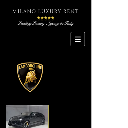
MILANO LUXURY RENT
Leading Luxury Agency in Italy