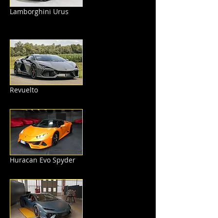
Lamborghini Urus
Revuelto
Huracan Evo Spyder