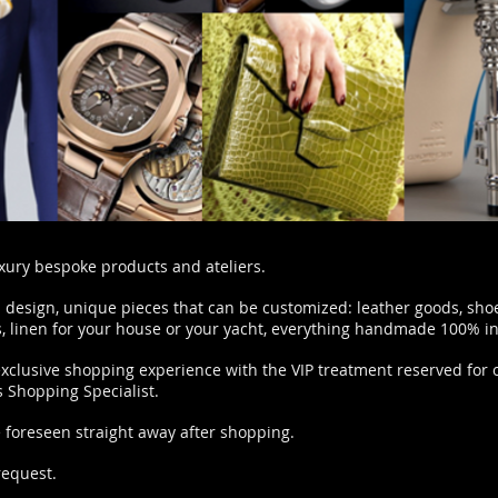
uxury bespoke products and ateliers.
 design, unique pieces that can be customized: leather goods, sho
ts, linen for your house or your yacht, everything handmade 100% in 
exclusive shopping experience with the VIP treatment reserved for o
 Shopping Specialist.
e foreseen straight away after shopping.
request.