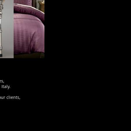
es,
Italy.
ur clients,