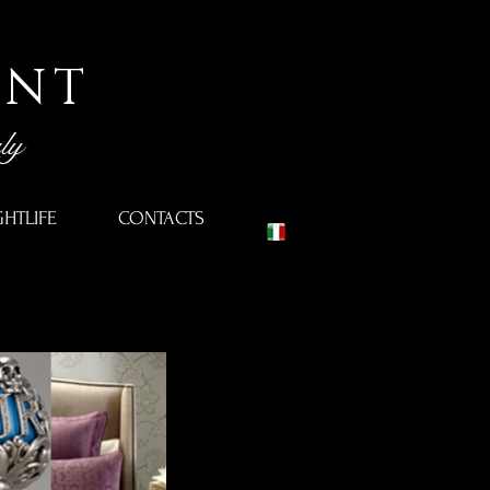
ENT
ly
GHTLIFE
CONTACTS