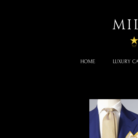
MI
HOME
LUXURY C