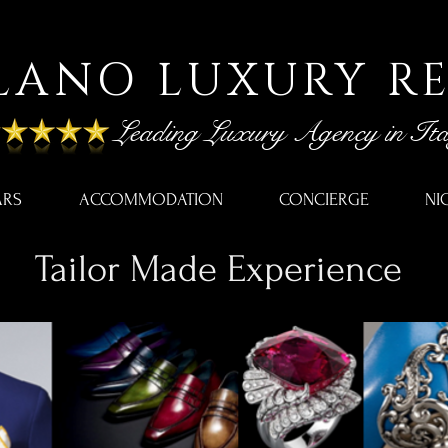
LANO LUXURY R
Leading Luxury Agency in Ita
ARS
ACCOMMODATION
CONCIERGE
NI
Tailor Made Experience