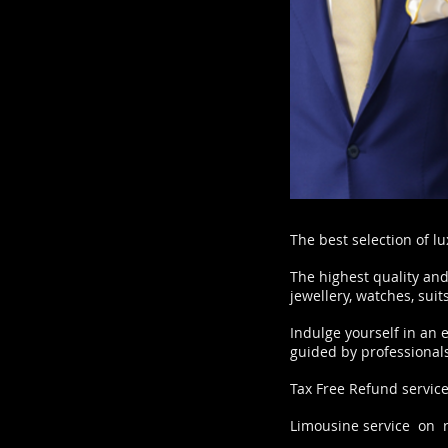
The best selection of l
The highest quality and
jewellery, watches, sui
Indulge yourself in an 
guided by professionals
Tax Free Refund servic
Limousine service on 